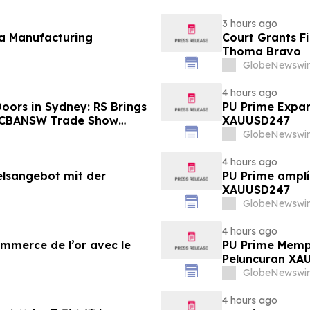
3 hours ago
fa Manufacturing
Court Grants F
Thoma Bravo
GlobeNewswir
4 hours ago
oors in Sydney: RS Brings
PU Prime Expan
o CBANSW Trade Show
XAUUSD247
GlobeNewswir
4 hours ago
elsangebot mit der
PU Prime amplí
XAUUSD247
GlobeNewswir
4 hours ago
ommerce de l’or avec le
PU Prime Memp
Peluncuran XA
GlobeNewswir
4 hours ago