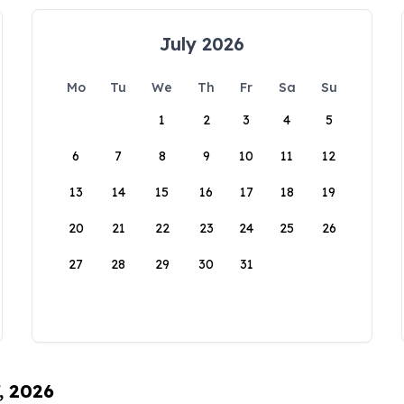
July 2026
Mo
Tu
We
Th
Fr
Sa
Su
1
2
3
4
5
6
7
8
9
10
11
12
13
14
15
16
17
18
19
20
21
22
23
24
25
26
27
28
29
30
31
, 2026