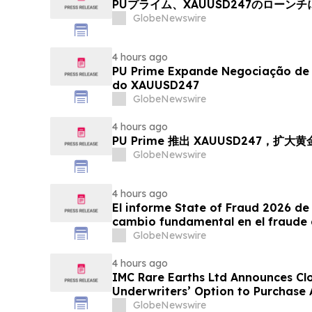
PUプライム、XAUUSD247のローン
GlobeNewswire
4 hours ago
PU Prime Expande Negociação d
do XAUUSD247
GlobeNewswire
4 hours ago
PU Prime 推出 XAUUSD247，扩大
GlobeNewswire
4 hours ago
El informe State of Fraud 2026 de 
cambio fundamental en el fraude 
GlobeNewswire
4 hours ago
IMC Rare Earths Ltd Announces Clos
Underwriters’ Option to Purchase 
GlobeNewswire