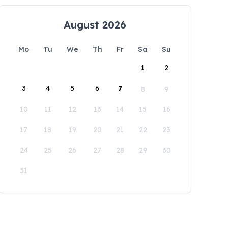
August 2026
Mo
Tu
We
Th
Fr
Sa
Su
1
2
3
4
5
6
7
8
9
10
11
12
13
14
15
16
17
18
19
20
21
22
23
24
25
26
27
28
29
30
31