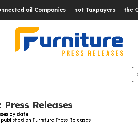
ed oil Companies — not Taxpayers — the Chance to
: Press Releases
ses by date.
s published on Furniture Press Releases.