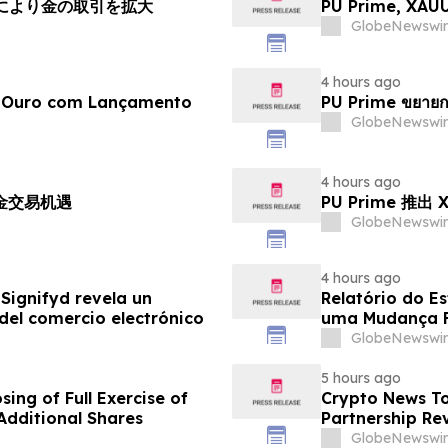
チにより金の取引を拡大
PU Prime, X
GlobeNewswir
4 hours ago
e Ouro com Lançamento
PU Prime ขยายก
GlobeNewswir
4 hours ago
黄金交易机遇
PU Prime 推
GlobeNewswir
4 hours ago
Signifyd revela un
Relatório do E
del comercio electrónico
uma Mudança F
Eletrônico
GlobeNewswir
5 hours ago
ing of Full Exercise of
Crypto News To
Additional Shares
Partnership Rev
GlobeNewswir