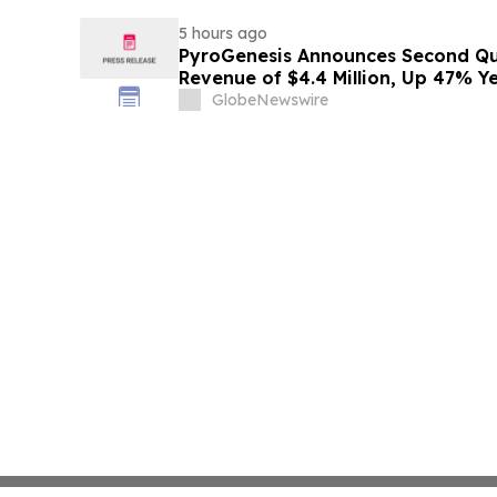
5 hours ago
PyroGenesis Announces Second Qua
Revenue of $4.4 Million, Up 47% Y
Since 2022
GlobeNewswire