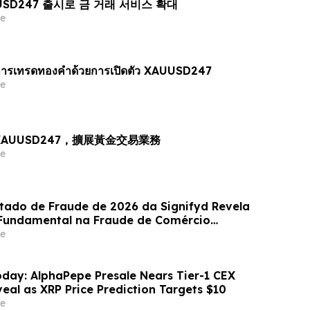
AUUSD247 출시로 금 거래 서비스 확대
e
ารเทรดทองคำด้วยการเปิดตัว XAUUSD247
e
出 XAUUSD247，擴展黃金交易業務
e
stado de Fraude de 2026 da Signifyd Revela
undamental na Fraude de Comércio
e
day: AlphaPepe Presale Nears Tier-1 CEX
eal as XRP Price Prediction Targets $10
e