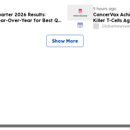
5 hours ago
rter 2026 Results:
CancerVax Achi
ear-Over-Year for Best Q2
Killer T-Cells A
GlobeNewswir
Show More