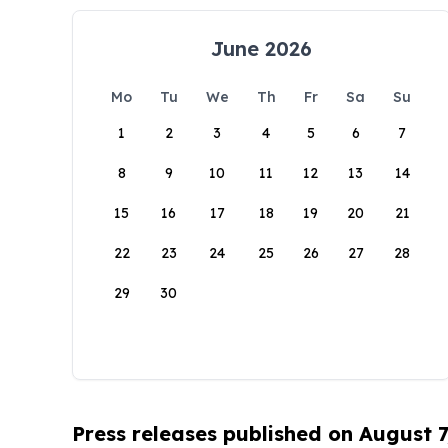
June 2026
Mo
Tu
We
Th
Fr
Sa
Su
1
2
3
4
5
6
7
8
9
10
11
12
13
14
15
16
17
18
19
20
21
22
23
24
25
26
27
28
29
30
Press releases published on August 7