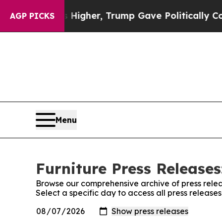
l Prices Higher, Trump Gave Politically Connect
AGP PICKS
Menu
Furniture Press Releases
Browse our comprehensive archive of press relea
Select a specific day to access all press release