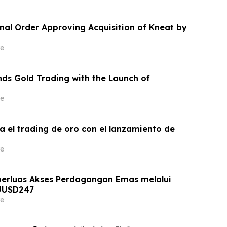
inal Order Approving Acquisition of Kneat by
e
ds Gold Trading with the Launch of
e
a el trading de oro con el lanzamiento de
e
erluas Akses Perdagangan Emas melalui
UUSD247
e