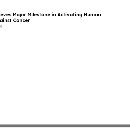
eves Major Milestone in Activating Human
gainst Cancer
e