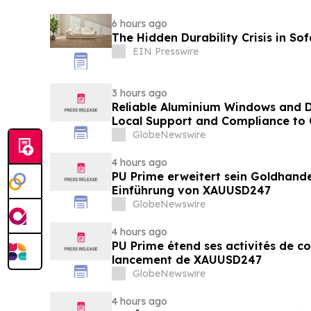
6 hours ago
The Hidden Durability Crisis in So
EIN Presswire
3 hours ago
Reliable Aluminium Windows and D
Local Support and Compliance t
2026
GlobeNewswire
4 hours ago
PU Prime erweitert sein Goldhand
Einführung von XAUUSD247
GlobeNewswire
4 hours ago
PU Prime étend ses activités de c
lancement de XAUUSD247
GlobeNewswire
4 hours ago